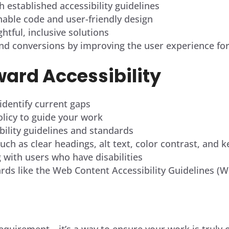
h established accessibility guidelines
nable code and user-friendly design
tful, inclusive solutions
d conversions by improving the user experience for 
ward Accessibility
 identify current gaps
policy to guide your work
ility guidelines and standards
ch as clear headings, alt text, color contrast, and 
g with users who have disabilities
ards like the Web Content Accessibility Guidelines (
l requirement—it’s a way to ensure your work is truly