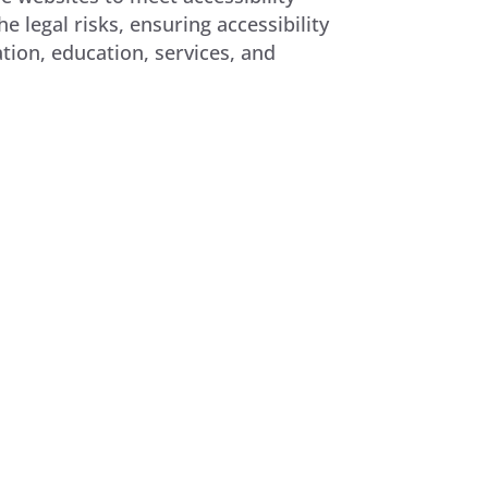
 legal risks, ensuring accessibility
tion, education, services, and