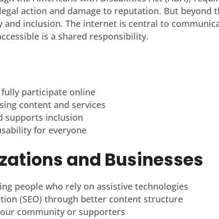
egal action and damage to reputation. But beyond the
 and inclusion. The internet is central to communica
accessible is a shared responsibility.
 fully participate online
ing content and services
nd supports inclusion
usability for everyone
izations
and Businesses
ing people who rely on assistive technologies
tion (SEO) through better content structure
h your community or supporters