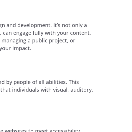
ign and development. It’s not only a
y, can engage fully with your content,
, managing a public project, or
your impact.
by people of all abilities. This
at individuals with visual, auditory,
e websites to meet accessibility