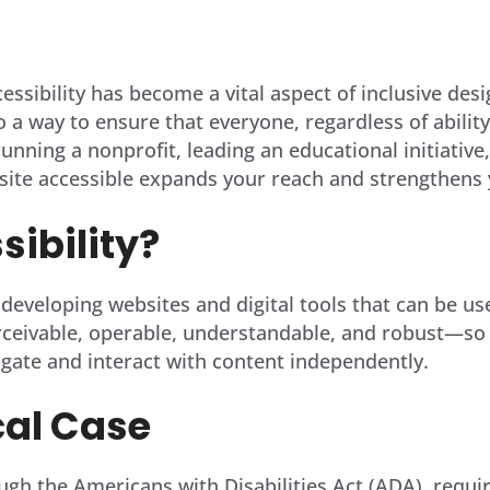
cessibility has become a vital aspect of inclusive des
so a way to ensure that everyone, regardless of abilit
unning a nonprofit, leading an educational initiative
site accessible expands your reach and strengthens 
ibility?
eveloping websites and digital tools that can be used 
ceivable, operable, understandable, and robust—so th
vigate and interact with content independently.
cal Case
ugh the Americans with Disabilities Act (ADA), requir