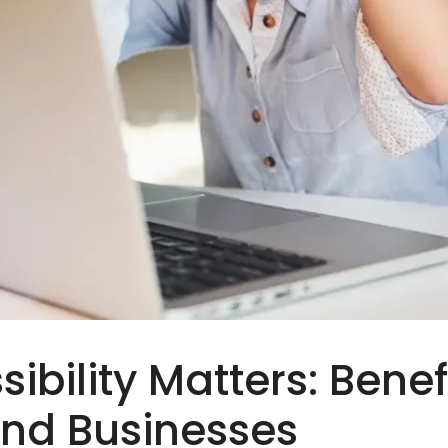
ility Matters: Benefi
and Businesses