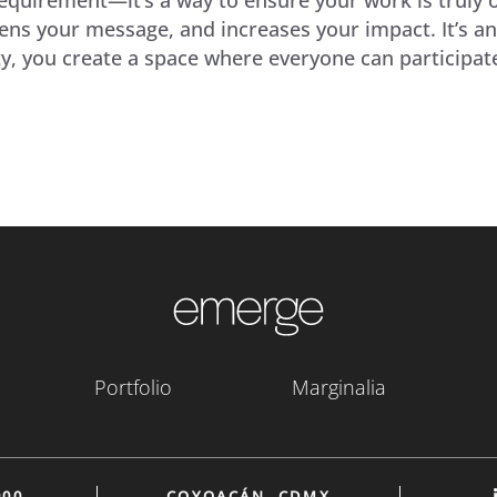
ens your message, and increases your impact. It’s an
lity, you create a space where everyone can particip
Portfolio
Marginalia
900
COYOACÁN, CDMX