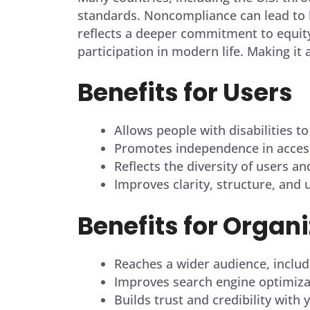
standards. Noncompliance can lead to l
reflects a deeper commitment to equity
participation in modern life. Making it 
Benefits for Users
Allows people with disabilities to
Promotes independence in access
Reflects the diversity of users a
Improves clarity, structure, and 
Benefits for Organ
Reaches a wider audience, includ
Improves search engine optimiza
Builds trust and credibility wit