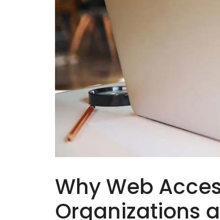
Why Web Accessib
Organizations 