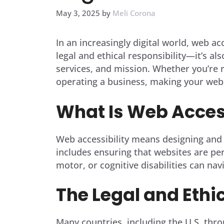
May 3, 2025
by
Meli Corona
In an increasingly digital world, web ac
legal and ethical responsibility—it’s al
services, and mission. Whether you’re r
operating a business, making your web
What Is Web Access
Web accessibility means designing and d
includes ensuring that websites are per
motor, or cognitive disabilities can na
The Legal and Ethi
Many countries, including the U.S. thro