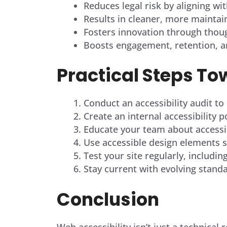
Reduces legal risk by aligning wit
Results in cleaner, more maintai
Fosters innovation through though
Boosts engagement, retention, an
Practical Steps To
Conduct an accessibility audit to
Create an internal accessibility 
Educate your team about accessib
Use accessible design elements su
Test your site regularly, includin
Stay current with evolving stand
Conclusion
Web accessibility isn’t just a technica