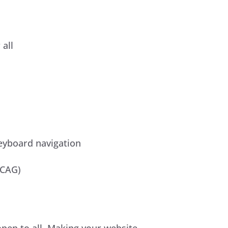
all
keyboard navigation
WCAG)
 open to all. Making your website