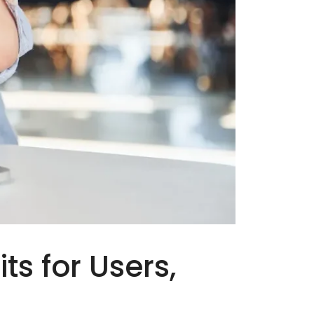
ts for Users,