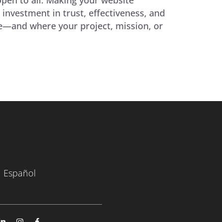
 investment in trust, effectiveness, and
ate—and where your project, mission, or
Español