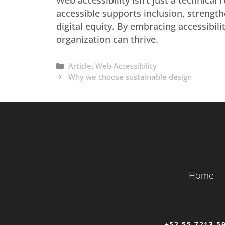
accessible supports inclusion, strength
digital equity. By embracing accessibi
organization can thrive.
Categories
Article
,
Web Accessibility
Why we choose sustainable design
Home
+52 55 7213 5